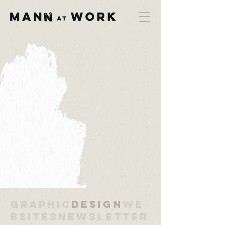
Graphic
Design
We
bsitesNewsletter